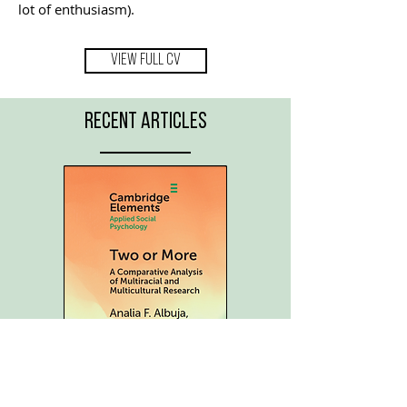
lot of enthusiasm).
VIEW FULL CV
RECENT ARTICLES