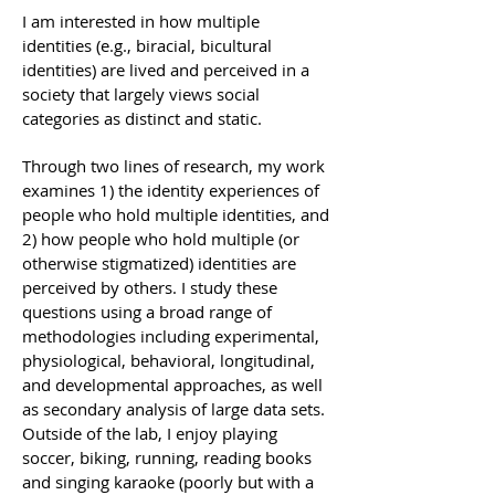
I am interested in how multiple
identities (e.g., biracial, bicultural
identities) are lived and perceived in a
society that largely views social
categories as distinct and static.
Through two lines of research, my work
examines 1) the identity experiences of
people who hold multiple identities, and
2) how people who hold multiple (or
otherwise stigmatized) identities are
perceived by others. I study these
questions using a broad range of
methodologies including experimental,
physiological, behavioral, longitudinal,
and developmental approaches, as well
as secondary analysis of large data sets.
Outside of the lab, I enjoy playing
soccer, biking, running, reading books
and singing karaoke (poorly but with a