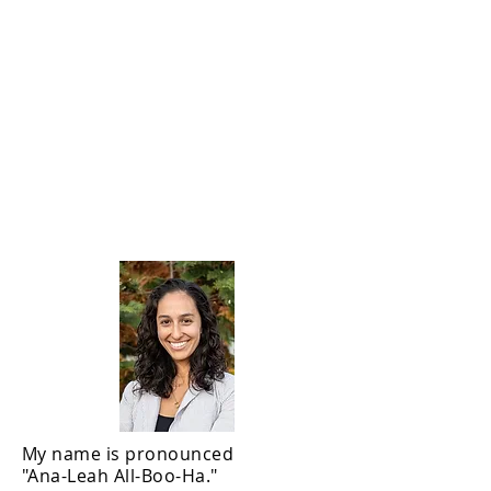
Analia Albuja,
PHd
My name is pronounced
"Ana-Leah All-Boo-Ha."