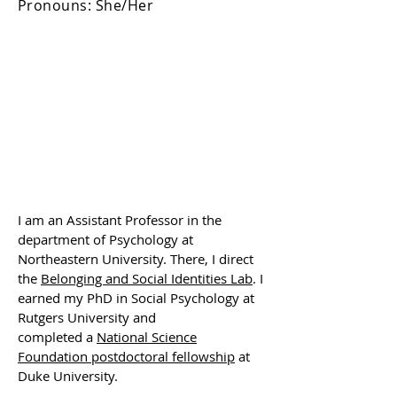
Pronouns: She/Her
I am an Assistant Professor in the
department of Psychology at
Northeastern University. There, I direct
the
Belonging and
Social
Identities Lab
. I
earned my PhD in Social Psychology at
Rutgers University and
completed
a
National Science
Foundation postdoctoral fellowship
at
Duke University.